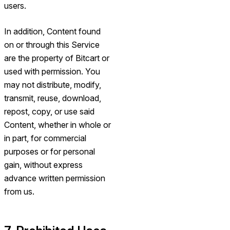
users.
In addition, Content found
on or through this Service
are the property of Bitcart or
used with permission. You
may not distribute, modify,
transmit, reuse, download,
repost, copy, or use said
Content, whether in whole or
in part, for commercial
purposes or for personal
gain, without express
advance written permission
from us.