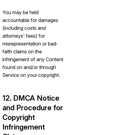
You may be held
accountable for damages
(including costs and
attorneys' fees) for
misrepresentation or bad-
faith claims on the
infringement of any Content
found on and/or through
Service on your copyright.
12. DMCA Notice
and Procedure for
Copyright
Infringement