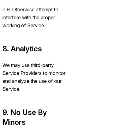
0.9. Otherwise attempt to
interfere with the proper
working of Service.
8. Analytics
We may use third-party
Service Providers to monitor
and analyze the use of our
Service.
9. No Use By
Minors