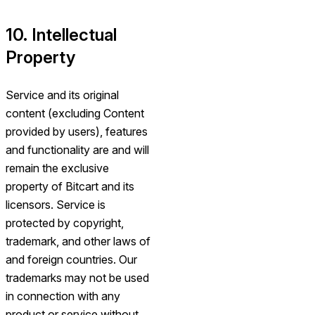
10. Intellectual
Property
Service and its original
content (excluding Content
provided by users), features
and functionality are and will
remain the exclusive
property of Bitcart and its
licensors. Service is
protected by copyright,
trademark, and other laws of
and foreign countries. Our
trademarks may not be used
in connection with any
product or service without