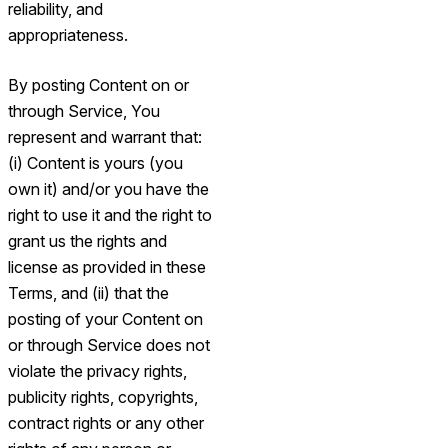
reliability, and
appropriateness.
By posting Content on or
through Service, You
represent and warrant that:
(i) Content is yours (you
own it) and/or you have the
right to use it and the right to
grant us the rights and
license as provided in these
Terms, and (ii) that the
posting of your Content on
or through Service does not
violate the privacy rights,
publicity rights, copyrights,
contract rights or any other