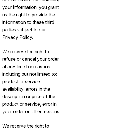
your information, you grant
us the right to provide the
information to these third
parties subject to our
Privacy Policy.
We reserve the right to
refuse or cancel your order
at any time for reasons
including but not limited to:
product or service
availability, errors in the
description or price of the
product or service, error in
your order or other reasons.
We reserve the right to