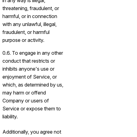
in any way is illegal,
threatening, fraudulent, or
harmful, or in connection
with any unlawful, illegal,
fraudulent, or harmful
purpose or activity.
0.6. To engage in any other
conduct that restricts or
inhibits anyone's use or
enjoyment of Service, or
which, as determined by us,
may harm or offend
Company or users of
Service or expose them to
liability.
Additionally, you agree not