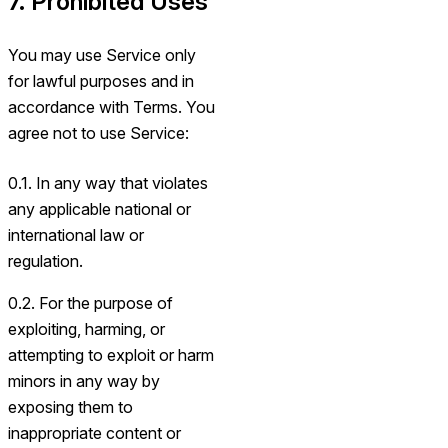
7. Prohibited Uses
You may use Service only
for lawful purposes and in
accordance with Terms. You
agree not to use Service:
0.1. In any way that violates
any applicable national or
international law or
regulation.
0.2. For the purpose of
exploiting, harming, or
attempting to exploit or harm
minors in any way by
exposing them to
inappropriate content or