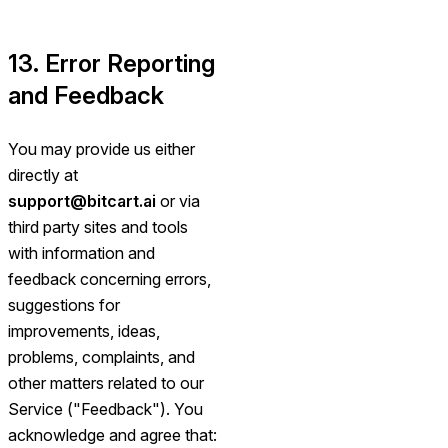
13. Error Reporting
and Feedback
You may provide us either
directly at
support@bitcart.ai
or via
third party sites and tools
with information and
feedback concerning errors,
suggestions for
improvements, ideas,
problems, complaints, and
other matters related to our
Service ("Feedback"). You
acknowledge and agree that: