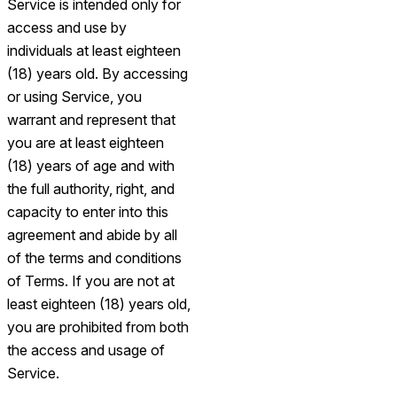
Service is intended only for
access and use by
individuals at least eighteen
(18) years old. By accessing
or using Service, you
warrant and represent that
you are at least eighteen
(18) years of age and with
the full authority, right, and
capacity to enter into this
agreement and abide by all
of the terms and conditions
of Terms. If you are not at
least eighteen (18) years old,
you are prohibited from both
the access and usage of
Service.