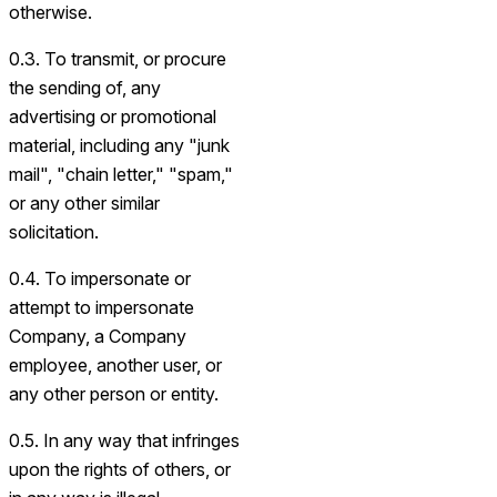
otherwise.
0.3. To transmit, or procure
the sending of, any
advertising or promotional
material, including any "junk
mail", "chain letter," "spam,"
or any other similar
solicitation.
0.4. To impersonate or
attempt to impersonate
Company, a Company
employee, another user, or
any other person or entity.
0.5. In any way that infringes
upon the rights of others, or