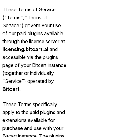
These Terms of Service
("Terms", "Terms of
Service") govern your use
of our paid plugins available
through the license server at
licensing.bitcart.ai
and
accessible via the plugins
page of your Bitcart instance
(together or individually
"Service") operated by
Bitcart
.
These Terms specifically
apply to the paid plugins and
extensions available for
purchase and use with your
Bitcart instance. The plugins