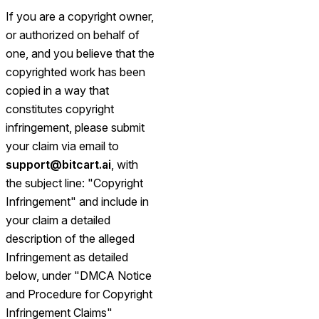
If you are a copyright owner,
or authorized on behalf of
one, and you believe that the
copyrighted work has been
copied in a way that
constitutes copyright
infringement, please submit
your claim via email to
support@bitcart.ai
, with
the subject line: "Copyright
Infringement" and include in
your claim a detailed
description of the alleged
Infringement as detailed
below, under "DMCA Notice
and Procedure for Copyright
Infringement Claims"