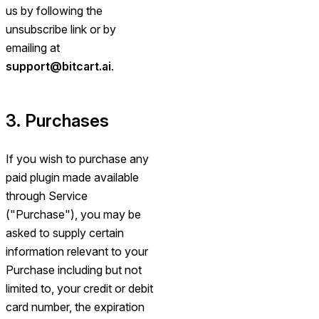
us by following the
unsubscribe link or by
emailing at
support@bitcart.ai
.
3. Purchases
If you wish to purchase any
paid plugin made available
through Service
("Purchase"), you may be
asked to supply certain
information relevant to your
Purchase including but not
limited to, your credit or debit
card number, the expiration