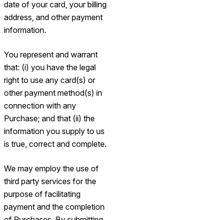
date of your card, your billing
address, and other payment
information.
You represent and warrant
that: (i) you have the legal
right to use any card(s) or
other payment method(s) in
connection with any
Purchase; and that (ii) the
information you supply to us
is true, correct and complete.
We may employ the use of
third party services for the
purpose of facilitating
payment and the completion
of Purchases. By submitting