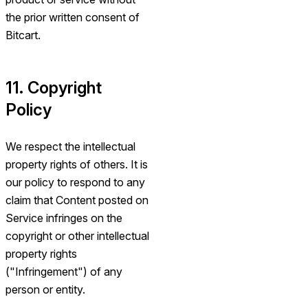
the prior written consent of
Bitcart.
11. Copyright
Policy
We respect the intellectual
property rights of others. It is
our policy to respond to any
claim that Content posted on
Service infringes on the
copyright or other intellectual
property rights
("Infringement") of any
person or entity.