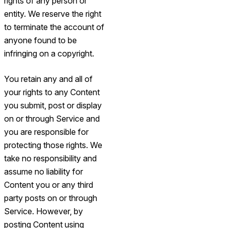
rights of any person or
entity. We reserve the right
to terminate the account of
anyone found to be
infringing on a copyright.
You retain any and all of
your rights to any Content
you submit, post or display
on or through Service and
you are responsible for
protecting those rights. We
take no responsibility and
assume no liability for
Content you or any third
party posts on or through
Service. However, by
posting Content using