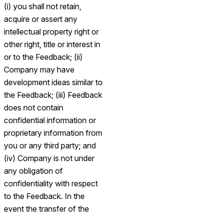
(i) you shall not retain,
acquire or assert any
intellectual property right or
other right, title or interest in
or to the Feedback; (ii)
Company may have
development ideas similar to
the Feedback; (iii) Feedback
does not contain
confidential information or
proprietary information from
you or any third party; and
(iv) Company is not under
any obligation of
confidentiality with respect
to the Feedback. In the
event the transfer of the