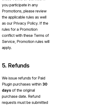
you participate in any
Promotions, please review
the applicable rules as well
as our Privacy Policy. If the
rules for a Promotion
conflict with these Terms of
Service, Promotion rules will
apply.
5. Refunds
We issue refunds for Paid
Plugin purchases within
30
days
of the original
purchase date. Refund
requests must be submitted