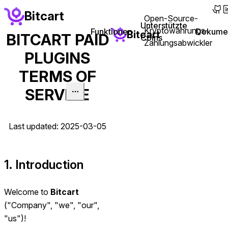
main content
Bitcart
Open-Source-
(ope
(
Unterstützte
Kryptowährungs-
(opens i
Funktionen
Dokumen
Bitcart
BITCART PAID
Coins
Zahlungsabwickler
PLUGINS
TERMS OF
SERVICE
Last updated: 2025-03-05
1. Introduction
Welcome to
Bitcart
("Company", "we", "our",
"us")!