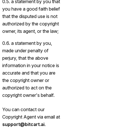
0.5. a statement by you that
you have a good faith belief
that the disputed use is not
authorized by the copyright
owner, its agent, or the law;
0.6. a statement by you,
made under penalty of
perjury, that the above
information in your notice is
accurate and that you are
the copyright owner or
authorized to act on the
copyright owner's behalf.
You can contact our
Copyright Agent via email at
support@bitcart.ai
.