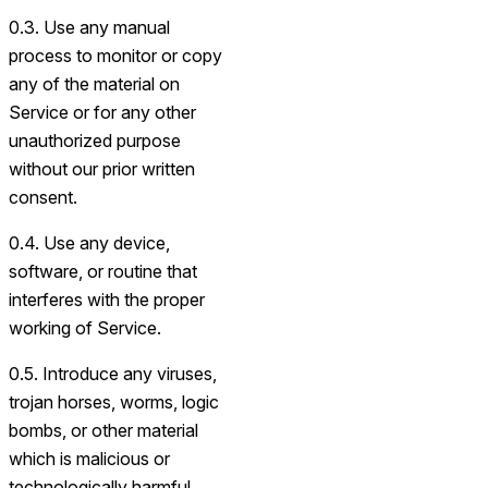
0.3. Use any manual
process to monitor or copy
any of the material on
Service or for any other
unauthorized purpose
without our prior written
consent.
0.4. Use any device,
software, or routine that
interferes with the proper
working of Service.
0.5. Introduce any viruses,
trojan horses, worms, logic
bombs, or other material
which is malicious or
technologically harmful.