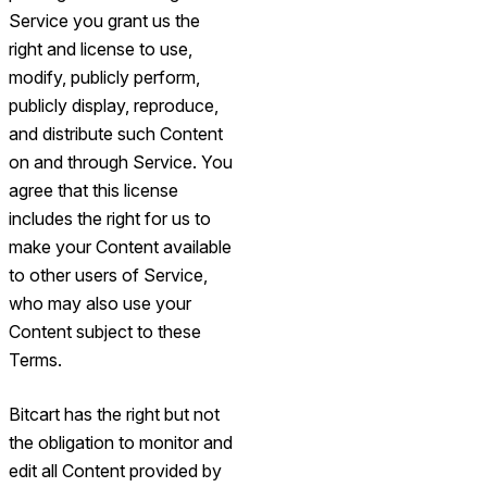
Service you grant us the
right and license to use,
modify, publicly perform,
publicly display, reproduce,
and distribute such Content
on and through Service. You
agree that this license
includes the right for us to
make your Content available
to other users of Service,
who may also use your
Content subject to these
Terms.
Bitcart has the right but not
the obligation to monitor and
edit all Content provided by