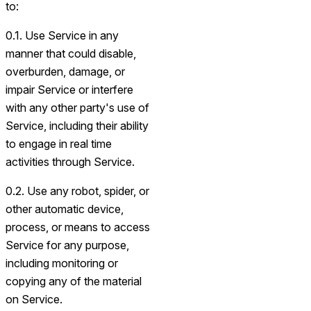
to:
0.1. Use Service in any
manner that could disable,
overburden, damage, or
impair Service or interfere
with any other party's use of
Service, including their ability
to engage in real time
activities through Service.
0.2. Use any robot, spider, or
other automatic device,
process, or means to access
Service for any purpose,
including monitoring or
copying any of the material
on Service.