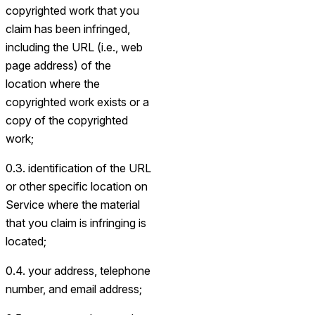
copyrighted work that you
claim has been infringed,
including the URL (i.e., web
page address) of the
location where the
copyrighted work exists or a
copy of the copyrighted
work;
0.3. identification of the URL
or other specific location on
Service where the material
that you claim is infringing is
located;
0.4. your address, telephone
number, and email address;