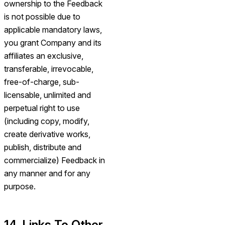
ownership to the Feedback
is not possible due to
applicable mandatory laws,
you grant Company and its
affiliates an exclusive,
transferable, irrevocable,
free-of-charge, sub-
licensable, unlimited and
perpetual right to use
(including copy, modify,
create derivative works,
publish, distribute and
commercialize) Feedback in
any manner and for any
purpose.
14. Links To Other