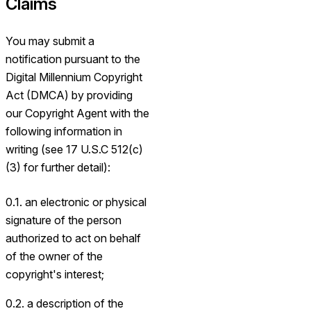
Claims
You may submit a
notification pursuant to the
Digital Millennium Copyright
Act (DMCA) by providing
our Copyright Agent with the
following information in
writing (see 17 U.S.C 512(c)
(3) for further detail):
0.1. an electronic or physical
signature of the person
authorized to act on behalf
of the owner of the
copyright's interest;
0.2. a description of the