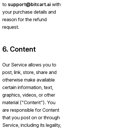
to
support@bitcart.ai
with
your purchase details and
reason for the refund
request.
6. Content
Our Service allows you to
post, link, store, share and
otherwise make available
certain information, text,
graphics, videos, or other
material ("Content"). You
are responsible for Content
that you post on or through
Service, including its legality,