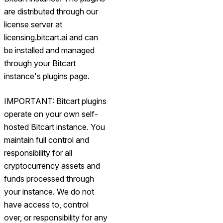
are distributed through our
license server at
licensing.bitcart.ai and can
be installed and managed
through your Bitcart
instance's plugins page.
IMPORTANT: Bitcart plugins
operate on your own self-
hosted Bitcart instance. You
maintain full control and
responsibility for all
cryptocurrency assets and
funds processed through
your instance. We do not
have access to, control
over, or responsibility for any