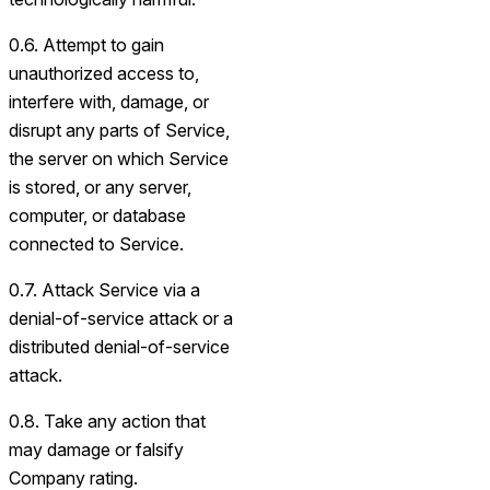
0.6. Attempt to gain
unauthorized access to,
interfere with, damage, or
disrupt any parts of Service,
the server on which Service
is stored, or any server,
computer, or database
connected to Service.
0.7. Attack Service via a
denial-of-service attack or a
distributed denial-of-service
attack.
0.8. Take any action that
may damage or falsify
Company rating.