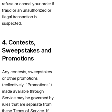
refuse or cancel your order if
fraud or an unauthorized or
illegal transaction is
suspected.
4. Contests,
Sweepstakes and
Promotions
Any contests, sweepstakes
or other promotions
(collectively, "Promotions")
made available through
Service may be governed by
rules that are separate from
these Terms of Service. If