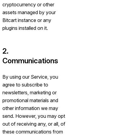
cryptocurrency or other
assets managed by your
Bitcart instance or any
plugins installed on it.
2.
Communications
By using our Service, you
agree to subscribe to
newsletters, marketing or
promotional materials and
other information we may
send. However, you may opt
out of receiving any, or all, of
these communications from