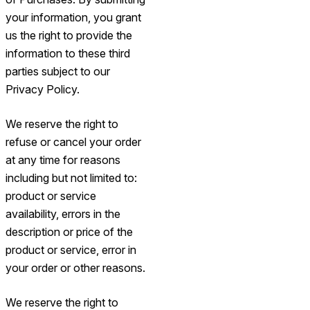
your information, you grant
us the right to provide the
information to these third
parties subject to our
Privacy Policy.
We reserve the right to
refuse or cancel your order
at any time for reasons
including but not limited to:
product or service
availability, errors in the
description or price of the
product or service, error in
your order or other reasons.
We reserve the right to