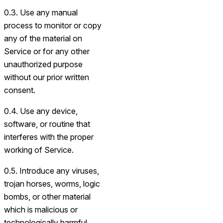
0.3. Use any manual
process to monitor or copy
any of the material on
Service or for any other
unauthorized purpose
without our prior written
consent.
0.4. Use any device,
software, or routine that
interferes with the proper
working of Service.
0.5. Introduce any viruses,
trojan horses, worms, logic
bombs, or other material
which is malicious or
technologically harmful.