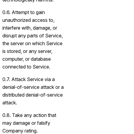
0.6. Attempt to gain
unauthorized access to,
interfere with, damage, or
disrupt any parts of Service,
the server on which Service
is stored, or any server,
computer, or database
connected to Service.
0.7. Attack Service via a
denial-of-service attack or a
distributed denial-of-service
attack.
0.8. Take any action that
may damage or falsify
Company rating.