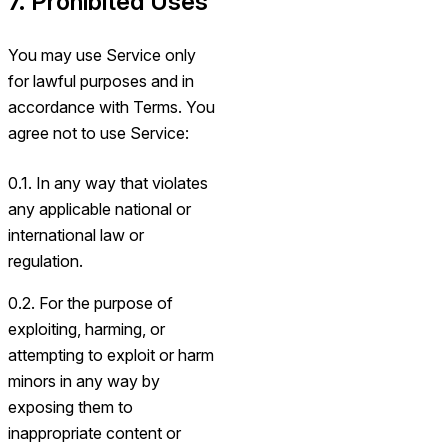
7. Prohibited Uses
You may use Service only
for lawful purposes and in
accordance with Terms. You
agree not to use Service:
0.1. In any way that violates
any applicable national or
international law or
regulation.
0.2. For the purpose of
exploiting, harming, or
attempting to exploit or harm
minors in any way by
exposing them to
inappropriate content or