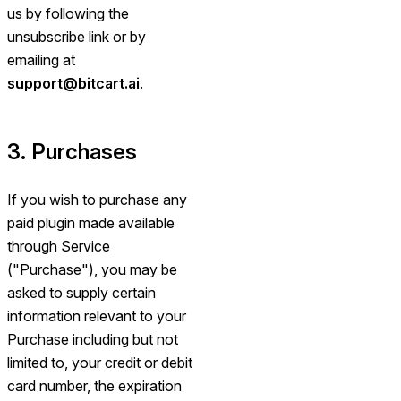
us by following the
unsubscribe link or by
emailing at
support@bitcart.ai
.
3. Purchases
If you wish to purchase any
paid plugin made available
through Service
("Purchase"), you may be
asked to supply certain
information relevant to your
Purchase including but not
limited to, your credit or debit
card number, the expiration