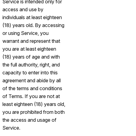
Service is intended only for
access and use by
individuals at least eighteen
(18) years old. By accessing
or using Service, you
warrant and represent that
you are at least eighteen
(18) years of age and with
the full authority, right, and
capacity to enter into this
agreement and abide by all
of the terms and conditions
of Terms. If you are not at
least eighteen (18) years old,
you are prohibited from both
the access and usage of
Service.