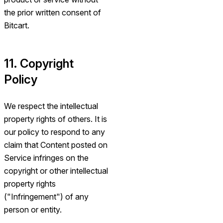
the prior written consent of
Bitcart.
11. Copyright
Policy
We respect the intellectual
property rights of others. It is
our policy to respond to any
claim that Content posted on
Service infringes on the
copyright or other intellectual
property rights
("Infringement") of any
person or entity.