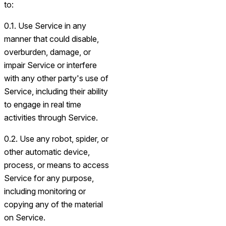
to:
0.1. Use Service in any
manner that could disable,
overburden, damage, or
impair Service or interfere
with any other party's use of
Service, including their ability
to engage in real time
activities through Service.
0.2. Use any robot, spider, or
other automatic device,
process, or means to access
Service for any purpose,
including monitoring or
copying any of the material
on Service.