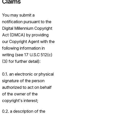
Claims
You may submit a
notification pursuant to the
Digital Millennium Copyright
Act (DMCA) by providing
our Copyright Agent with the
following information in
writing (see 17 U.S.C 512(c)
(3) for further detail):
0.1. an electronic or physical
signature of the person
authorized to act on behalf
of the owner of the
copyright's interest;
0.2. a description of the