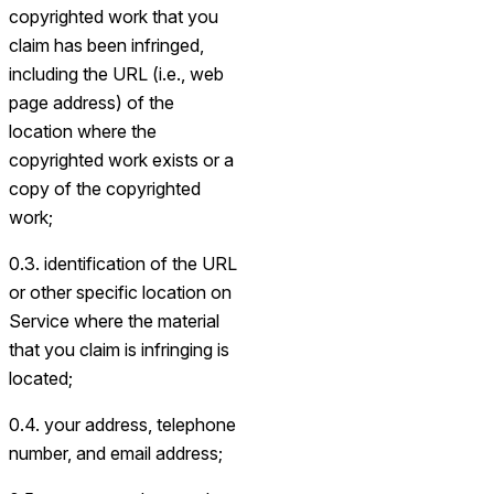
copyrighted work that you
claim has been infringed,
including the URL (i.e., web
page address) of the
location where the
copyrighted work exists or a
copy of the copyrighted
work;
0.3. identification of the URL
or other specific location on
Service where the material
that you claim is infringing is
located;
0.4. your address, telephone
number, and email address;