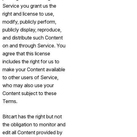
Service you grant us the
right and license to use,
modify, publicly perform,
publicly display, reproduce,
and distribute such Content
on and through Service. You
agree that this license
includes the right for us to
make your Content available
to other users of Service,
who may also use your
Content subject to these
Terms.
Bitcart has the right but not
the obligation to monitor and
edit all Content provided by