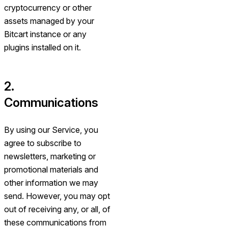
cryptocurrency or other
assets managed by your
Bitcart instance or any
plugins installed on it.
2.
Communications
By using our Service, you
agree to subscribe to
newsletters, marketing or
promotional materials and
other information we may
send. However, you may opt
out of receiving any, or all, of
these communications from