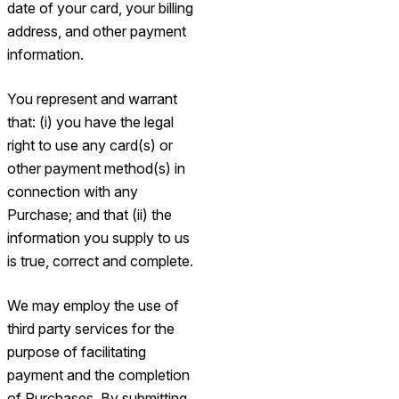
date of your card, your billing
address, and other payment
information.
You represent and warrant
that: (i) you have the legal
right to use any card(s) or
other payment method(s) in
connection with any
Purchase; and that (ii) the
information you supply to us
is true, correct and complete.
We may employ the use of
third party services for the
purpose of facilitating
payment and the completion
of Purchases. By submitting