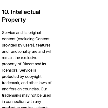
10. Intellectual
Property
Service and its original
content (excluding Content
provided by users), features
and functionality are and will
remain the exclusive
property of Bitcart and its
licensors. Service is
protected by copyright,
trademark, and other laws of
and foreign countries. Our
trademarks may not be used
in connection with any
product or service without