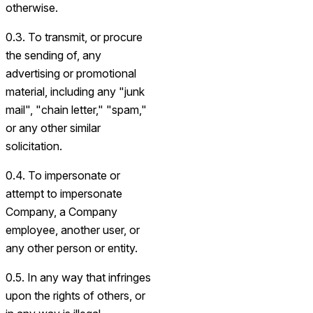
otherwise.
0.3. To transmit, or procure
the sending of, any
advertising or promotional
material, including any "junk
mail", "chain letter," "spam,"
or any other similar
solicitation.
0.4. To impersonate or
attempt to impersonate
Company, a Company
employee, another user, or
any other person or entity.
0.5. In any way that infringes
upon the rights of others, or