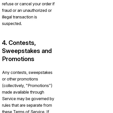
refuse or cancel your order if
fraud or an unauthorized or
illegal transaction is
suspected.
4. Contests,
Sweepstakes and
Promotions
Any contests, sweepstakes
or other promotions
(collectively, "Promotions")
made available through
Service may be governed by
rules that are separate from
these Terms of Service. If