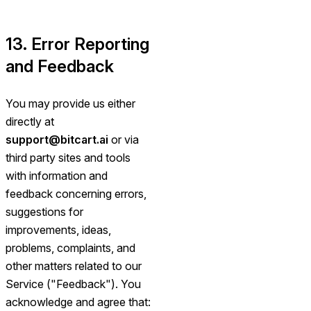
13. Error Reporting
and Feedback
You may provide us either
directly at
support@bitcart.ai
or via
third party sites and tools
with information and
feedback concerning errors,
suggestions for
improvements, ideas,
problems, complaints, and
other matters related to our
Service ("Feedback"). You
acknowledge and agree that: