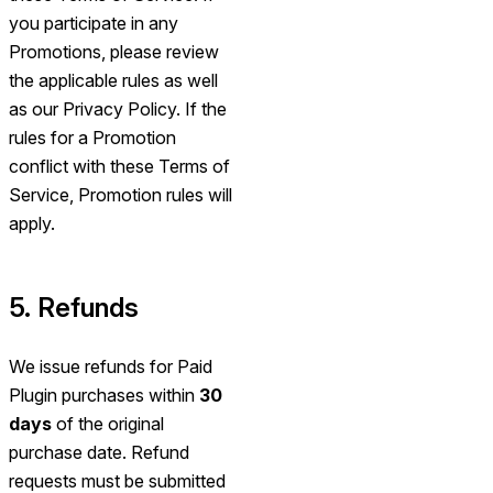
you participate in any
Promotions, please review
the applicable rules as well
as our Privacy Policy. If the
rules for a Promotion
conflict with these Terms of
Service, Promotion rules will
apply.
5. Refunds
We issue refunds for Paid
Plugin purchases within
30
days
of the original
purchase date. Refund
requests must be submitted