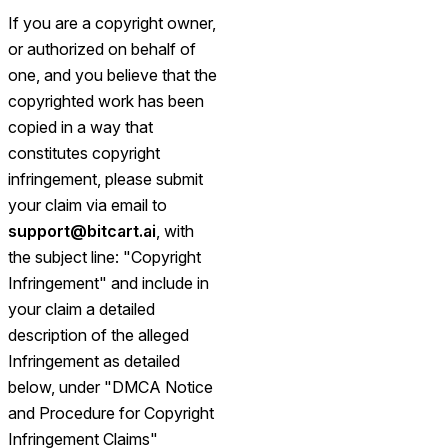
If you are a copyright owner,
or authorized on behalf of
one, and you believe that the
copyrighted work has been
copied in a way that
constitutes copyright
infringement, please submit
your claim via email to
support@bitcart.ai
, with
the subject line: "Copyright
Infringement" and include in
your claim a detailed
description of the alleged
Infringement as detailed
below, under "DMCA Notice
and Procedure for Copyright
Infringement Claims"