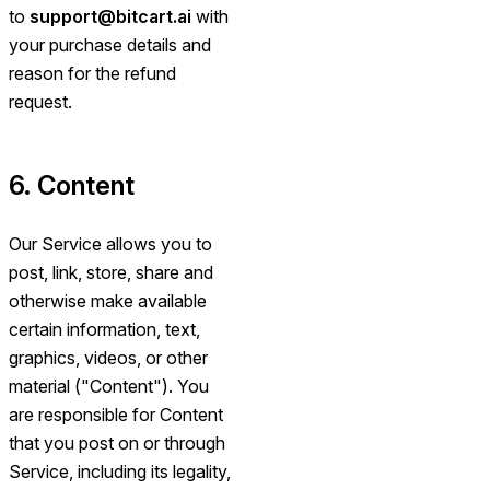
to
support@bitcart.ai
with
your purchase details and
reason for the refund
request.
6. Content
Our Service allows you to
post, link, store, share and
otherwise make available
certain information, text,
graphics, videos, or other
material ("Content"). You
are responsible for Content
that you post on or through
Service, including its legality,