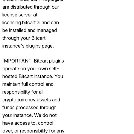
are distributed through our
license server at
licensing.bitcart.ai and can
be installed and managed
through your Bitcart
instance's plugins page.
IMPORTANT: Bitcart plugins
operate on your own self-
hosted Bitcart instance. You
maintain full control and
responsibility for all
cryptocurrency assets and
funds processed through
your instance. We do not
have access to, control
over, or responsibility for any