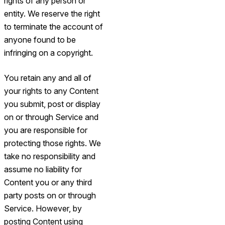
rights of any person or
entity. We reserve the right
to terminate the account of
anyone found to be
infringing on a copyright.
You retain any and all of
your rights to any Content
you submit, post or display
on or through Service and
you are responsible for
protecting those rights. We
take no responsibility and
assume no liability for
Content you or any third
party posts on or through
Service. However, by
posting Content using