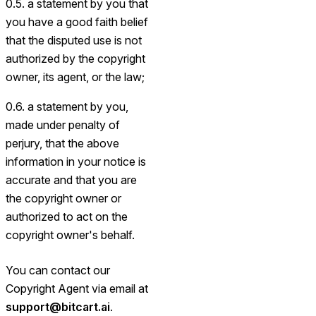
0.5. a statement by you that
you have a good faith belief
that the disputed use is not
authorized by the copyright
owner, its agent, or the law;
0.6. a statement by you,
made under penalty of
perjury, that the above
information in your notice is
accurate and that you are
the copyright owner or
authorized to act on the
copyright owner's behalf.
You can contact our
Copyright Agent via email at
support@bitcart.ai
.