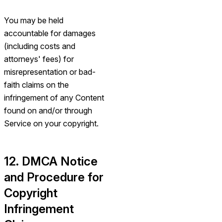
You may be held
accountable for damages
(including costs and
attorneys' fees) for
misrepresentation or bad-
faith claims on the
infringement of any Content
found on and/or through
Service on your copyright.
12. DMCA Notice
and Procedure for
Copyright
Infringement