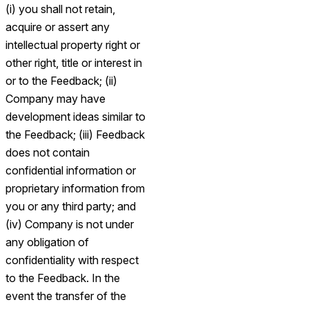
(i) you shall not retain,
acquire or assert any
intellectual property right or
other right, title or interest in
or to the Feedback; (ii)
Company may have
development ideas similar to
the Feedback; (iii) Feedback
does not contain
confidential information or
proprietary information from
you or any third party; and
(iv) Company is not under
any obligation of
confidentiality with respect
to the Feedback. In the
event the transfer of the