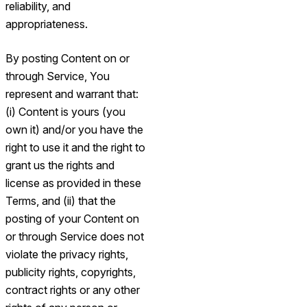
reliability, and
appropriateness.
By posting Content on or
through Service, You
represent and warrant that:
(i) Content is yours (you
own it) and/or you have the
right to use it and the right to
grant us the rights and
license as provided in these
Terms, and (ii) that the
posting of your Content on
or through Service does not
violate the privacy rights,
publicity rights, copyrights,
contract rights or any other