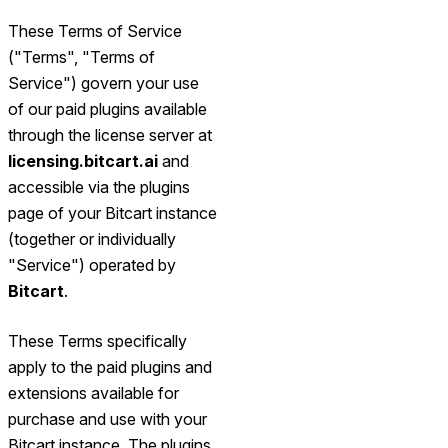
These Terms of Service
("Terms", "Terms of
Service") govern your use
of our paid plugins available
through the license server at
licensing.bitcart.ai
and
accessible via the plugins
page of your Bitcart instance
(together or individually
"Service") operated by
Bitcart
.
These Terms specifically
apply to the paid plugins and
extensions available for
purchase and use with your
Bitcart instance. The plugins