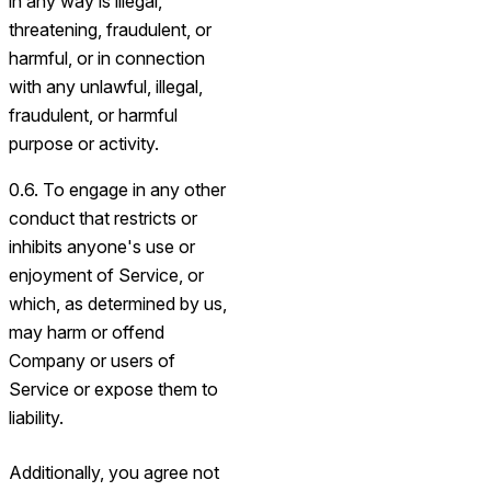
in any way is illegal,
threatening, fraudulent, or
harmful, or in connection
with any unlawful, illegal,
fraudulent, or harmful
purpose or activity.
0.6. To engage in any other
conduct that restricts or
inhibits anyone's use or
enjoyment of Service, or
which, as determined by us,
may harm or offend
Company or users of
Service or expose them to
liability.
Additionally, you agree not