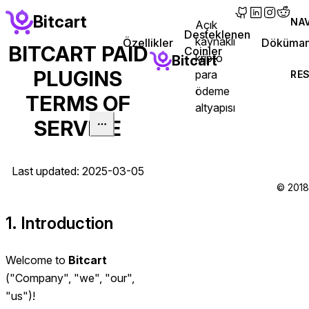
main content
Bitcart
NA
Açık
(opens in new 
(opens in n
(opens in
(opens
Desteklenen
kaynaklı
(opens in
Özellikler
Döküman
BITCART PAID
Coinler
kripto
Bitcart
PLUGINS
para
RE
ödeme
TERMS OF
altyapısı
SERVICE
Last updated: 2025-03-05
© 2018 
1. Introduction
Welcome to
Bitcart
("Company", "we", "our",
"us")!