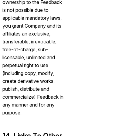
ownership to the Feedback
is not possible due to
applicable mandatory laws,
you grant Company and its
affiliates an exclusive,
transferable, irrevocable,
free-of-charge, sub-
licensable, unlimited and
perpetual right to use
(including copy, modify,
create derivative works,
publish, distribute and
commercialize) Feedback in
any manner and for any
purpose.
14. Links To Other