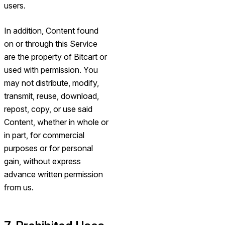
users.
In addition, Content found
on or through this Service
are the property of Bitcart or
used with permission. You
may not distribute, modify,
transmit, reuse, download,
repost, copy, or use said
Content, whether in whole or
in part, for commercial
purposes or for personal
gain, without express
advance written permission
from us.