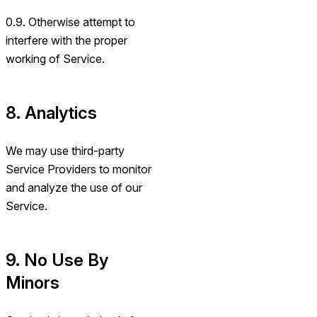
0.9. Otherwise attempt to
interfere with the proper
working of Service.
8. Analytics
We may use third-party
Service Providers to monitor
and analyze the use of our
Service.
9. No Use By
Minors