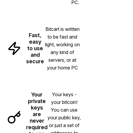
PC.
Bitcart is written
Fast,
to be fast and
easy
light, working on
to use
any kind of
and
servers, or at
secure
your home PC
Your
Your keys -
private
your bitcoin!
keys
You can use
are
your public key,
never
or just a set of
required
addresses to