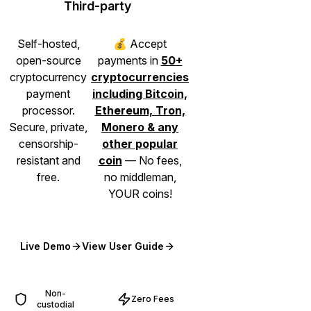
Third-party
Self-hosted,
💰 Accept
open-source
payments in
50+
cryptocurrency
cryptocurrencies
payment
including Bitcoin,
processor.
Ethereum, Tron,
Secure, private,
Monero & any
censorship-
other popular
resistant and
coin
— No fees,
free.
no middleman,
YOUR coins!
Live Demo
View User Guide
(opens in new tab)
(opens in new tab)
Non-
Zero Fees
custodial