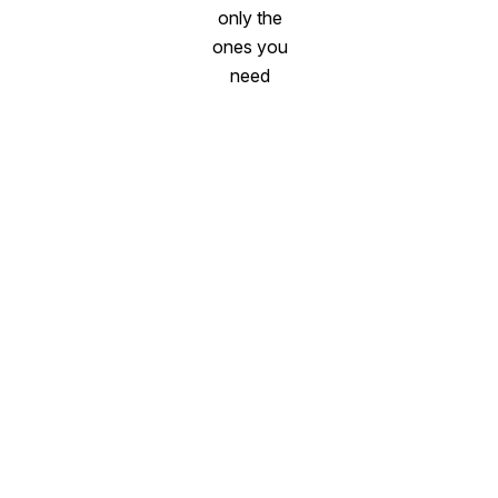
only the
ones you
need