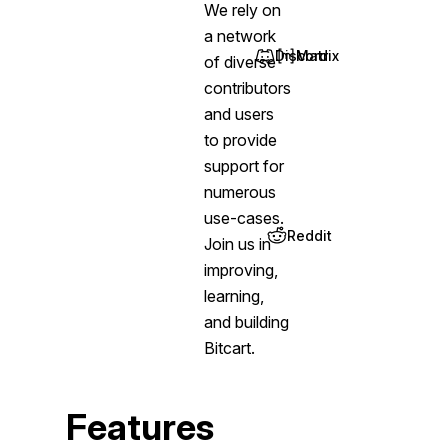
We rely on
a network
Discord
Matrix
of diverse
(opens in new tab)
(opens in new tab)
contributors
and users
to provide
support for
numerous
use-cases.
Reddit
Join us in
(opens in new tab)
improving,
learning,
and building
Bitcart.
Features