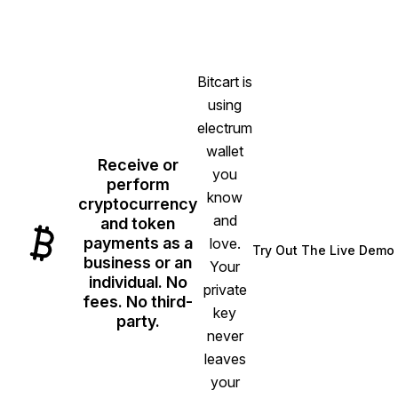
Bitcart is
using
electrum
wallet
Receive or
you
perform
know
cryptocurrency
and
and token
payments as a
love.
Try Out The Live Demo
(opens in n
business or an
Your
individual. No
private
fees. No third-
key
party.
never
leaves
your