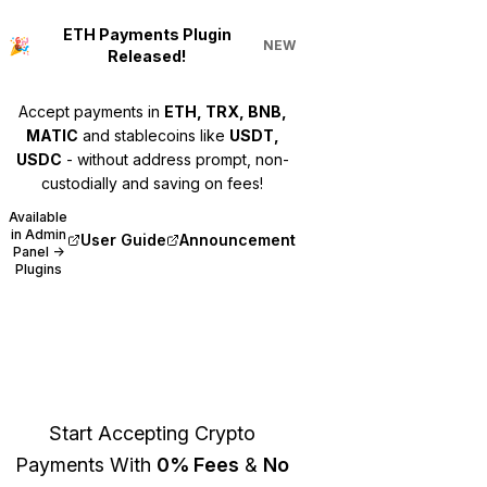
ETH Payments Plugin
🎉
NEW
Released!
Accept payments in
ETH, TRX, BNB,
MATIC
and stablecoins like
USDT,
USDC
- without address prompt, non-
custodially and saving on fees!
Available
in Admin
User Guide
Announcement
(opens in new tab)
(opens in new tab)
Panel →
Plugins
Bitcart
Start Accepting Crypto
Payments With
0% Fees
&
No