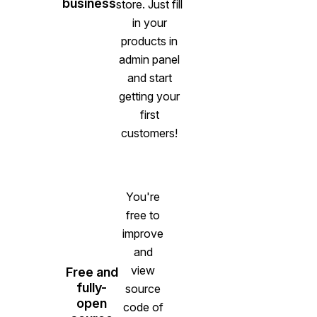
business
store. Just fill
in your
products in
admin panel
and start
getting your
first
customers!
You're
free to
improve
and
view
Free and
fully-
source
open
code of