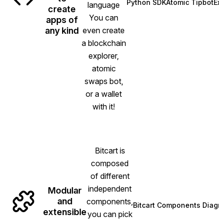
Python SDK
Atomic Tipbot
E
language
(opens in new tab)
(opens i
create
You can
apps of
any kind
even create
a blockchain
explorer,
atomic
swaps bot,
or a wallet
with it!
Bitcart is
composed
of different
independent
Modular
and
components,
Bitcart Components Dia
(opens in 
extensible
you can pick