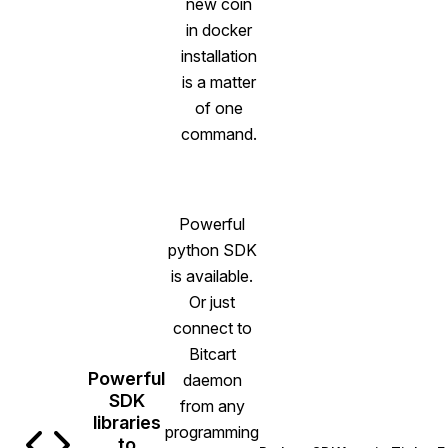
new coin
in docker
installation
is a matter
of one
command.
Powerful
python SDK
is available.
Or just
connect to
Bitcart
Powerful
daemon
SDK
from any
libraries
programming
to