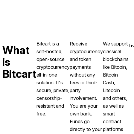
Bitcart is a
Receive
We support
Li
What
self-hosted,
cryptocurrency
classical
is
open-source
and token
blockchains
cryptocurrency
payments
like Bitcoin,
Bitcart
all-in-one
without any
Bitcoin
solution. It's
fees or third-
Cash,
secure, private,
party
Litecoin
censorship-
involvement.
and others,
resistant and
You are your
as well as
free.
own bank.
smart
Funds go
contract
directly to your
platforms