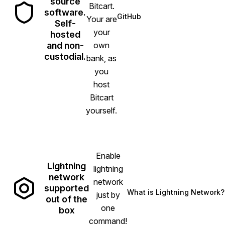
source
Bitcart.
software.
GitHub
Your are
(opens in new tab)
Self-
your
hosted
and non-
own
custodial.
bank, as
you
host
Bitcart
yourself.
Enable
Lightning
lightning
network
network
supported
What is Lightning Network?
just by
(opens in new
out of the
one
box
command!