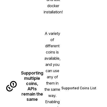
docker
installation!
A variety
of
different
coins is
available,
and you
can use
Supporting
any of
multiple
them in
coins,
Supported Coins List
APIs
the same
remain the
way.
same
Enabling