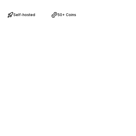
Self-hosted
50+ Coins