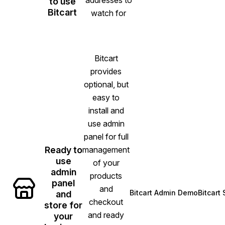
to use
Bitcart
watch for
Bitcart
provides
optional, but
easy to
install and
use admin
panel for full
Ready to
management
use
of your
admin
products
panel
and
Bitcart Admin Demo
Bitcart
and
(opens in new ta
checkout
store for
and ready
your