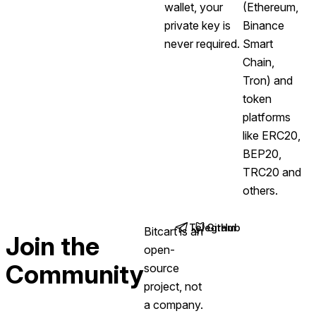
wallet, your
(Ethereum,
private key is
Binance
never required.
Smart
Chain,
Tron) and
token
platforms
like ERC20,
BEP20,
TRC20 and
others.
Telegram
GitHub
Bitcart is an
(opens in new tab)
(opens in new tab)
Join the
open-
Community
source
project, not
a company.