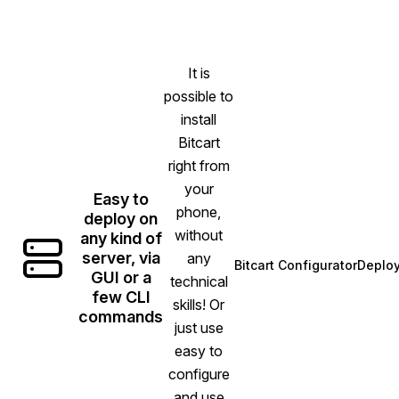
It is
possible to
install
Bitcart
right from
your
Easy to
phone,
deploy on
without
any kind of
server, via
any
Bitcart Configurator
Deplo
(opens in new ta
GUI or a
technical
few CLI
skills! Or
commands
just use
easy to
configure
and use